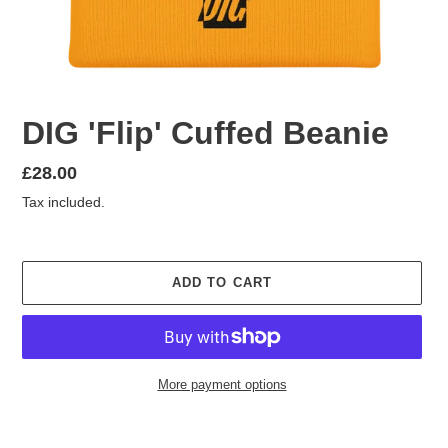
DIG 'Flip' Cuffed Beanie
Regular
£28.00
price
Tax included.
ADD TO CART
More payment options
Adding
product