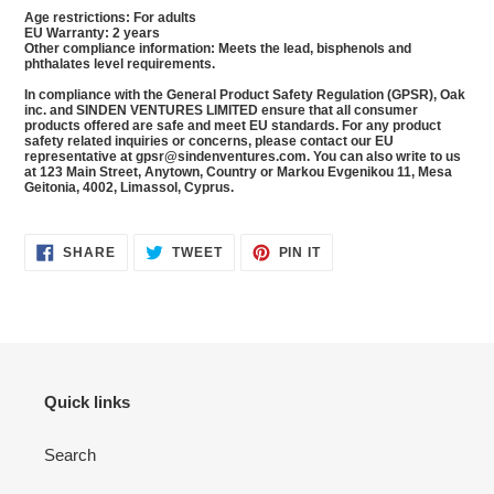
Age restrictions: For adults
EU Warranty: 2 years
Other compliance information: Meets the lead, bisphenols and
phthalates level requirements.
In compliance with the General Product Safety Regulation (GPSR),
Oak
inc.
and
SINDEN VENTURES LIMITED
ensure that all consumer
products offered are safe and meet EU standards. For any product
safety related inquiries or concerns, please contact our EU
representative at
gpsr@sindenventures.com
. You can also write to us
at
123 Main Street, Anytown, Country
or
Markou Evgenikou 11, Mesa
Geitonia, 4002, Limassol, Cyprus.
SHARE
TWEET
PIN
SHARE
TWEET
PIN IT
ON
ON
ON
FACEBOOK
TWITTER
PINTEREST
Quick links
Search