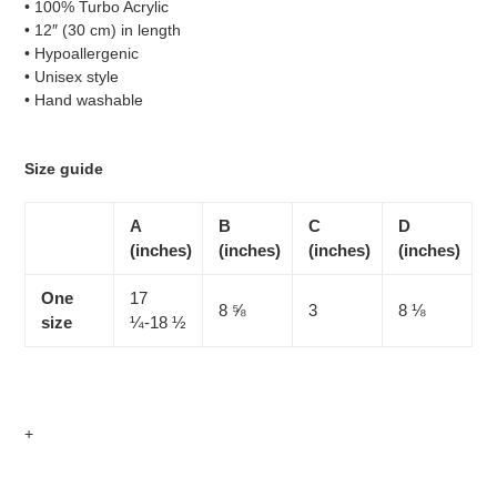
• 100% Turbo Acrylic
to
• 12″ (30 cm) in length
your
• Hypoallergenic
cart
• Unisex style
• Hand washable
Size guide
A
B
C
D
(inches)
(inches)
(inches)
(inches)
One
17
8 ⅝
3
8 ⅛
size
¼-18 ½
+